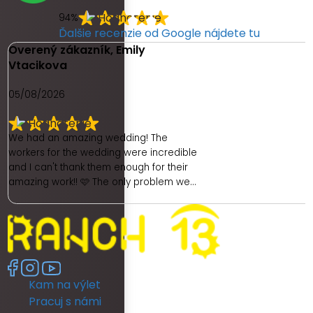
94%
Ďalšie recenzie od Google nájdete tu
Overený zákazník, Emily
Vtacikova
05/08/2026
We had an amazing wedding! The
workers for the wedding were incredible
and I can't thank them enough for their
amazing work!! 🩷 The only problem we
had was with the hotel. As a place to get
ready as a bride was really poor. We
had no dedicated room to get ready. My
room was unfortunately really dark and
no full length mirror. They did provide
another room (a booked family
Kam na výlet
members room) which had great
lighting but poor mirror. I then had to
Pracuj s námi