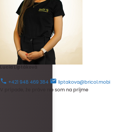
Lucia Liptáková
+421 948 469 384
liptakova@bricol.mobi
V prípade, že práve nie som na príjme