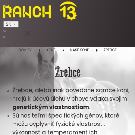
SK
CS
EN
SK
DOMOV
KONE
NAŠE KONE
ŽREBCE
Žrebce
Žrebce, alebo inak povedané samce koní,
hrajú kľúčovú úlohu v chove vďaka svojim
genetickým vlastnostiam
.
Sú nositeľmi špecifických génov, ktoré
môžu ovplyvniť fyzické vlastnosti,
výkonnosť a temperament ich