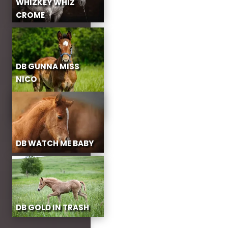
WHIZKEY WHIZ
CROME
DB GUNNA MISS
NICO
DB WATCH ME BABY
DB GOLD IN TRASH