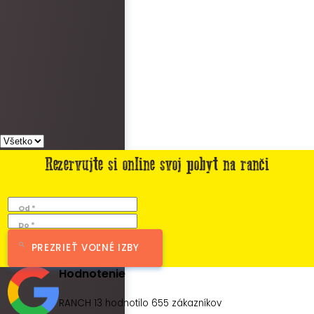
Rezervujte si online svoj pobyt na ranči
Od *
Do *
PREZRIEŤ VOĽNÉ IZBY
Hodnotenie
RANCH 13 hodnotilo
655
zákazníkov