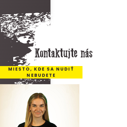
Kontaktujte nás
MIESTO, KDE SA NUDIŤ
NEBUDETE