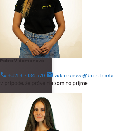
Petra Vidomanová
+421 917 134 570
vidomanova@bricol.mobi
V prípade, že práve nie som na príjme