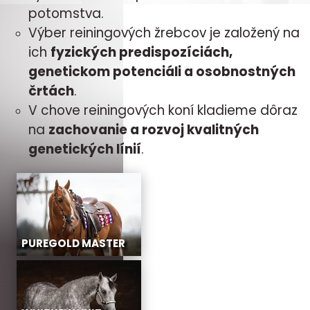
potomstva.
Výber reiningových žrebcov je založený na
ich
fyzických predispozíciách,
genetickom potenciáli a osobnostných
črtách
.
V chove reiningových koní kladieme dôraz
na
zachovanie a rozvoj kvalitných
genetických línií
.
PUREGOLD MASTER