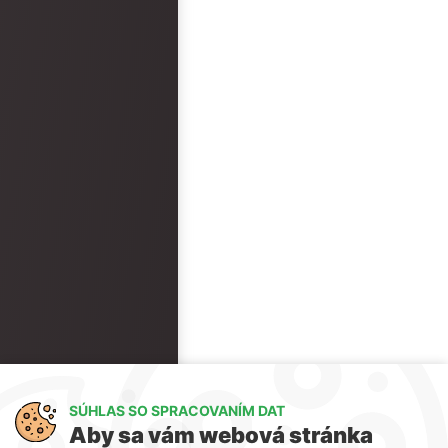
SÚHLAS SO SPRACOVANÍM DAT
Aby sa vám webová stránka