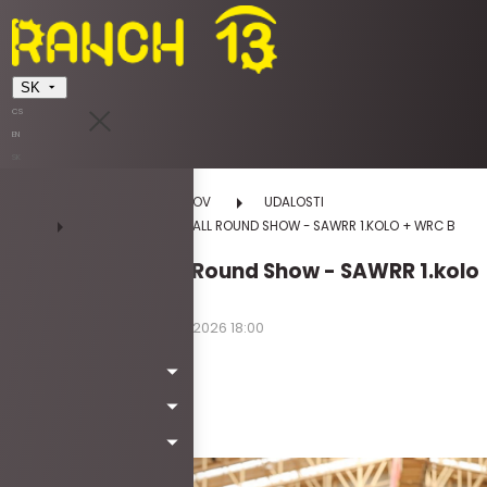
SK
CS
EN
SK
DOMOV
UDALOSTI
DREZÚRA EASTER ALL ROUND SHOW - SAWRR 1.KOLO + WRC B
Drezúra Easter All Round Show - SAWRR 1.kolo
+ WRC B
03.04.2026 12:00 - 05.04.2026 18:00
piatok | sobota | nedeľa
Kód: Wa6027
Viac info