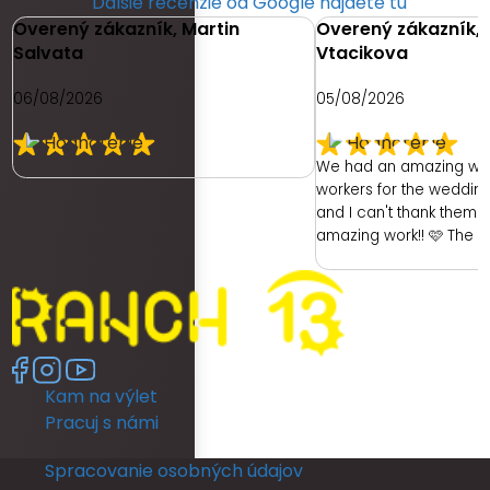
Ďalšie recenzie od Google nájdete tu
Overený zákazník, Martin
Overený zákazník, 
Salvata
Vtacikova
06/08/2026
05/08/2026
We had an amazing we
workers for the weddin
and I can't thank them e
amazing work!! 🩷 The 
had was with the hotel. 
ready as a bride was re
had no dedicated room 
room was unfortunately 
no full length mirror. Th
another room (a booked
Kam na výlet
members room) which 
lighting but poor mirror.
Pracuj s námi
leave their room, so th
ready and I returned b
Spracovanie osobných údajov
put my dress on. I coul