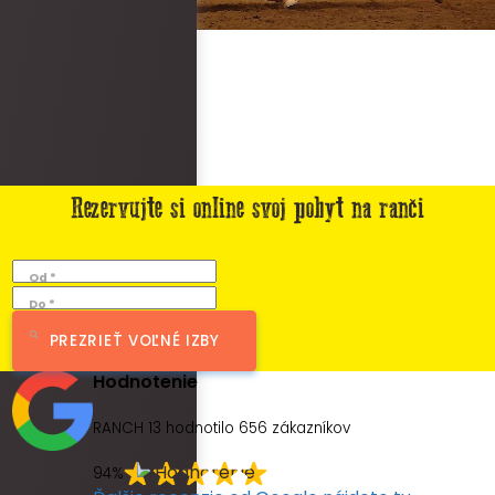
Rezervujte si online svoj pobyt na ranči
Od *
Do *
PREZRIEŤ VOĽNÉ IZBY
Hodnotenie
RANCH 13 hodnotilo
656
zákazníkov
94%