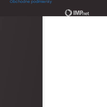
Obchodne podmienky
in a full length mirror b
ceremony. This really d
Copyright © 2026 | RANCH 13 | by
The rooms run out of ho
and is not practical for
ready for an occasion.
area was never staffe
provided with keys for o
check them in. There w
bottles left in rooms be
arrived. Overall, the 
and reception was epi
faults. However, the hot
disappointment.