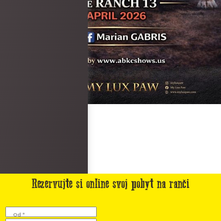
Rezervujte si online svoj pobyt na ranči
Od *