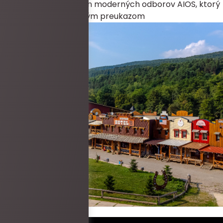
ZDARMA každý člen moderných odborov AIOS, ktorý
sa preukáže platným preukazom