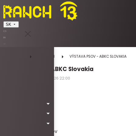
SK
CS
EN
SK
DOMOV
UDALOSTI
VÝSTAVA PSOV - ABKC SLOVAKIA
VÝSTAVA PSOV - ABKC Slovakia
11.04.2026 12:00 - 11.04.2026 22:00
sobota
Kód: Wa6015
Vstupné
:
10€ dospelý
ZDARMA do 15 rokov