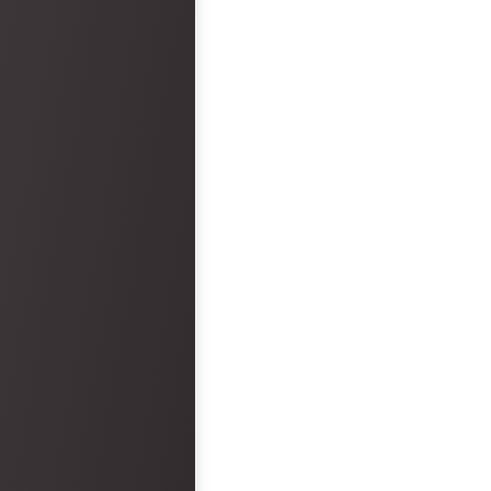
disappointment.