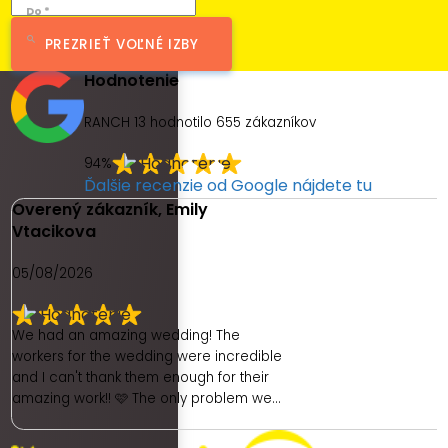
Do *
PREZRIEŤ VOĽNÉ IZBY
Hodnotenie
RANCH 13 hodnotilo
655
zákazníkov
94%
Ďalšie recenzie od Google nájdete tu
Overený zákazník, Emily
Vtacikova
05/08/2026
We had an amazing wedding! The
workers for the wedding were incredible
and I can't thank them enough for their
amazing work!! 🩷 The only problem we
had was with the hotel. As a place to get
ready as a bride was really poor. We