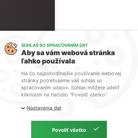
SÚHLAS SO SPRACOVANÍM DAT
Aby sa vám webová stránka
ľahko používala
Na čo najpohodlnejšie používanie webovej
stránky potrebujeme váš súhlas so
spracovaním údajov. Súhlas môžete udeliť
kliknutím na tlačidlo "Povoliť všetko".
Nastavenia dat