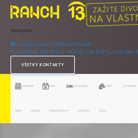
recepcia
recepcia.ranch13@bricol.mobi
+421 948 469 384
+421 917 134 570
+421 944 
VŠETKY KONTAKTY
KALENDÁR
AKCIE
UBYTOVANIE
KONE
VSTUPENKY
MAPA
GALÉRIA
PREČO RANCH 13
KONTAKTY
BLOG