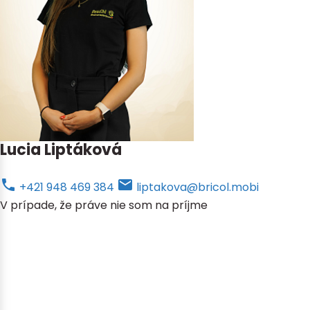
Lucia Liptáková
+421 948 469 384
liptakova@bricol.mobi
V prípade, že práve nie som na príjme