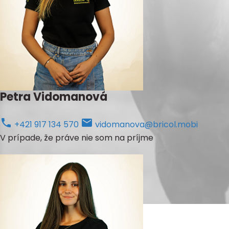
Petra Vidomanová
+421 917 134 570
vidomanova@bricol.mobi
V prípade, že práve nie som na príjme