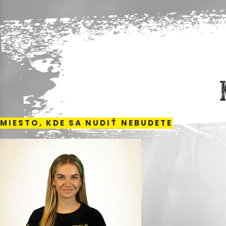
MIESTO, KDE SA NUDIŤ NEBUDETE