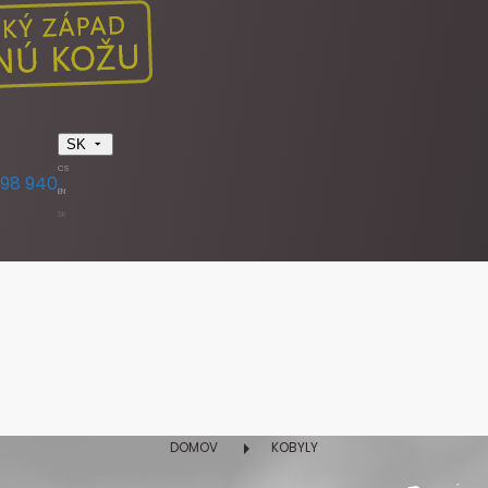
SK
CS
398 940
EN
SK
DOMOV
KOBYLY