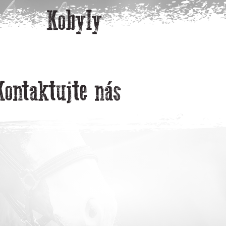
Kobyly
Kontaktujte nás