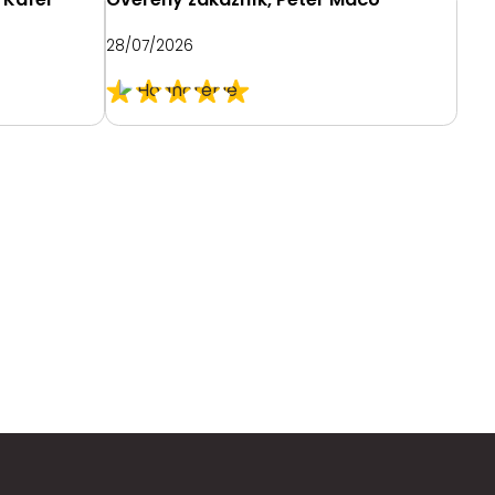
Mau
28/07/2026
26/0