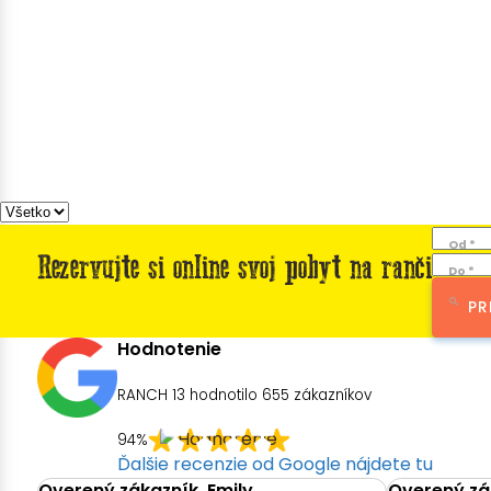
Od *
Rezervujte si online svoj pobyt na ranči
Do *
PR
Hodnotenie
RANCH 13 hodnotilo
655
zákazníkov
94%
Ďalšie recenzie od Google nájdete tu
Overený zákazník, Emily
Overený zák