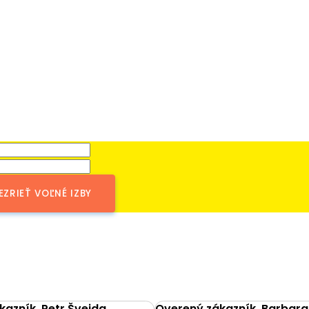
EZRIEŤ VOĽNÉ IZBY
azník, Petr Švejda
Overený zákazník, Barbara