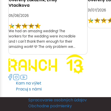
Vtacikova
31/07/2026
05/08/2026
We had an amazing wedding! The
workers for the wedding were incredible
and I can't thank them enough for their
amazing work!! 🩷 The only problem we
had was with the hotel. As a place to get
ready as a bride was really poor. We
had no dedicated room to get ready. My
room was unfortunately really dark and
no full length mirror. They did provide
another room (a booked family
Kam na výlet
members room) which had great
lighting but poor mirror. I then had to
Pracuj s námi
leave their room, so they could get
ready and I returned back to my room to
Spracovanie osobných údajov
put my dress on. I could not see myself
Obchodne podmienky
in a full length mirror before my