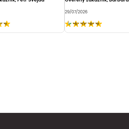
29/07/2026