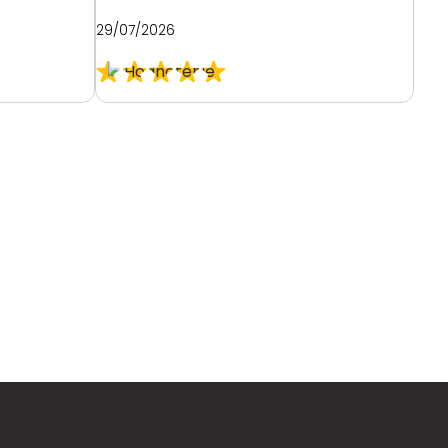
29/07/2026
28/0