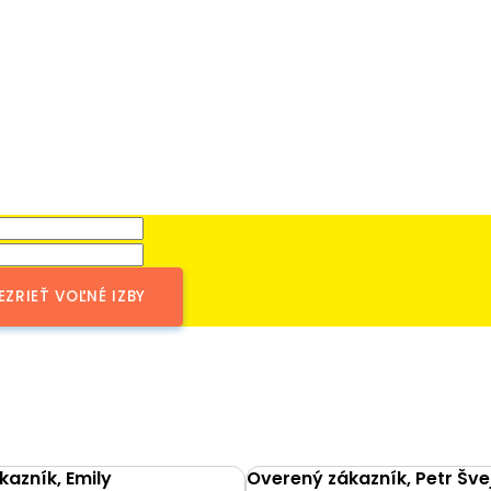
EZRIEŤ VOĽNÉ IZBY
azník, Emily
Overený zákazník, Petr Šve