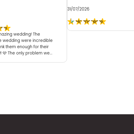
31/07/2026
azing wedding! The
he wedding were incredible
ank them enough for their
! 🩷 The only problem we
he hotel. As a place to get
ide was really poor. We
ted room to get ready. My
rtunately really dark and
 mirror. They did provide
(a booked family
) which had great
or mirror. I then had to
om, so they could get
eturned back to my room to
n. I could not see myself
th mirror before my