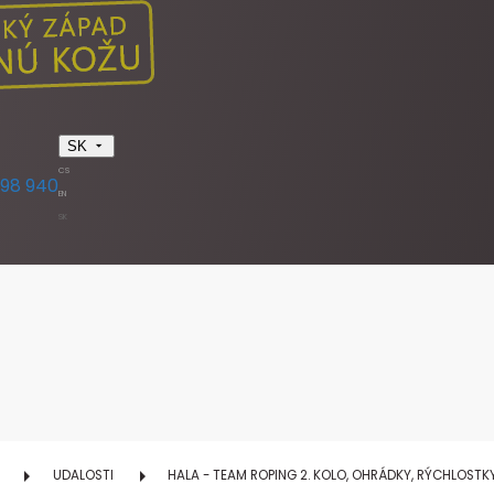
SK
CS
398 940
EN
SK
UDALOSTI
HALA - TEAM ROPING 2. KOLO, OHRÁDKY, RÝCHLOST