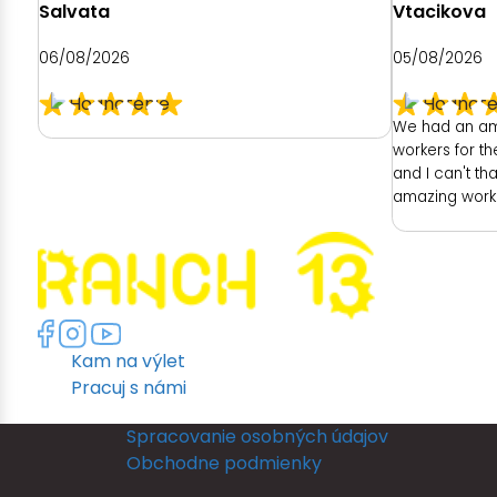
Salvata
Vtacikova
06/08/2026
05/08/2026
We had an am
workers for t
and I can't th
amazing work!
had was with t
ready as a br
had no dedica
room was unfo
no full length
another room 
Kam na výlet
members room
lighting but po
Pracuj s námi
leave their ro
ready and I r
Spracovanie osobných údajov
put my dress o
Obchodne podmienky
in a full leng