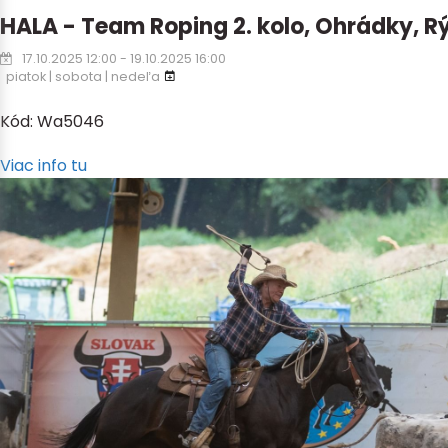
HALA - Team Roping 2. kolo, Ohrádky, 
17.10.2025 12:00 - 19.10.2025 16:00
piatok | sobota | nedeľa
Kód: Wa5046
Viac info tu