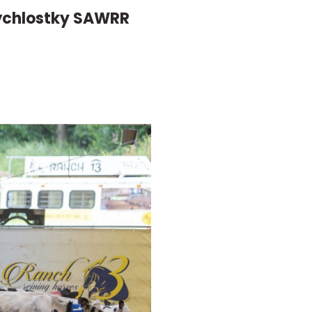
Rýchlostky SAWRR