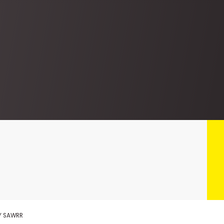
KY SAWRR