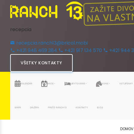
recepcia
recepcia.ranch13@bricol.mobi
+421 948 469 384
+421 917 134 570
+421 944 
VŠETKY KONTAKTY
KALENDÁR
AKCIE
UBYTOVANIE
KONE
VSTUPENKY
MAPA
GALÉRIA
PREČO RANCH 13
KONTAKTY
BLOG
DOMOV