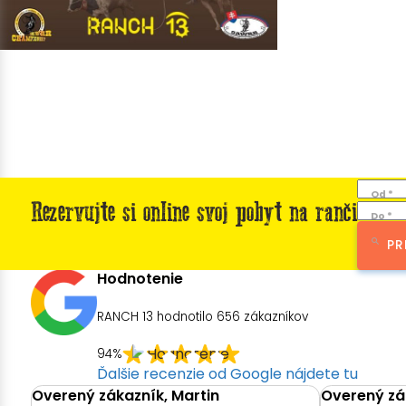
Od *
Rezervujte si online svoj pobyt na ranči
Do *
PR
Hodnotenie
RANCH 13 hodnotilo
656
zákazníkov
94%
Ďalšie recenzie od Google nájdete tu
Overený zákazník, Martin
Overený zák