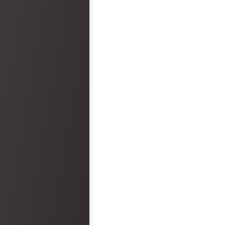
faults. However, the hotel was a big
disappointment.