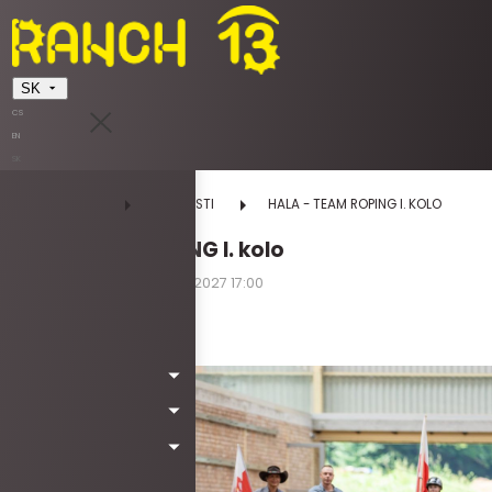
SK
CS
EN
SK
DOMOV
UDALOSTI
HALA - TEAM ROPING I. KOLO
HALA - TEAM ROPING I. kolo
01.05.2027 08:00 - 02.05.2027 17:00
sobota | nedeľa
Kód: *