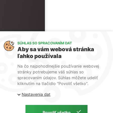
SÚHLAS SO SPRACOVANÍM DAT
Aby sa vám webová stránka
ľahko používala
Na čo najpohodlnejšie používanie webovej
stránky potrebujeme váš súhlas so
spracovaním údajov. Súhlas môžete udeliť
kliknutím na tlačidlo "Povoliť všetko".
Nastavenia dat