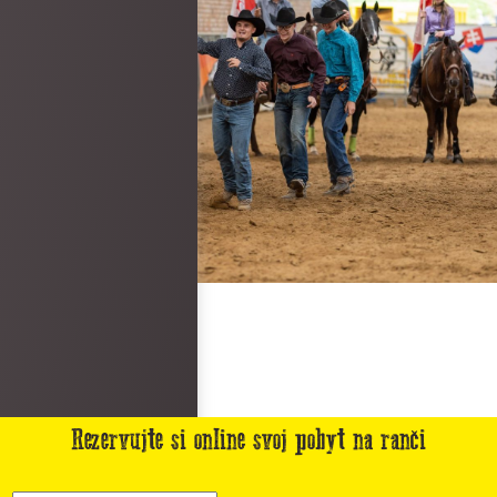
Rezervujte si online svoj pobyt na ranči