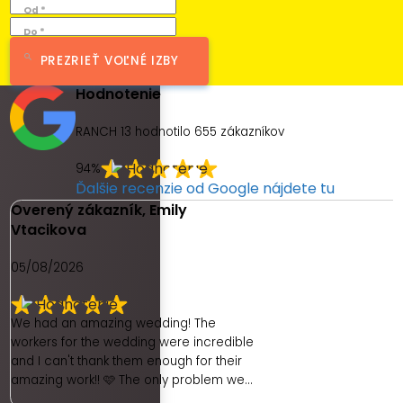
Od *
Do *
PREZRIEŤ VOĽNÉ IZBY
Hodnotenie
RANCH 13 hodnotilo
655
zákazníkov
94%
Ďalšie recenzie od Google nájdete tu
Overený zákazník, Emily
Vtacikova
05/08/2026
We had an amazing wedding! The
workers for the wedding were incredible
and I can't thank them enough for their
amazing work!! 🩷 The only problem we
had was with the hotel. As a place to get