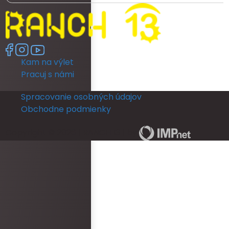
ready as a bride was really poor. We
had no dedicated room to get ready. My
room was unfortunately really dark and
no full length mirror. They did provide
another room (a booked family
Kam na výlet
members room) which had great
lighting but poor mirror. I then had to
Pracuj s námi
leave their room, so they could get
ready and I returned back to my room to
Spracovanie osobných údajov
put my dress on. I could not see myself
Obchodne podmienky
in a full length mirror before my
ceremony. This really disappointed me.
Copyright © 2026 | RANCH 13 | by
The rooms run out of hot water quickly
and is not practical for people getting
ready for an occasion. The reception
area was never staffed and we was
provided with keys for our guests to
check them in. There was also no water
bottles left in rooms before guests
arrived. Overall, the wedding ceremony
and reception was epic and had no