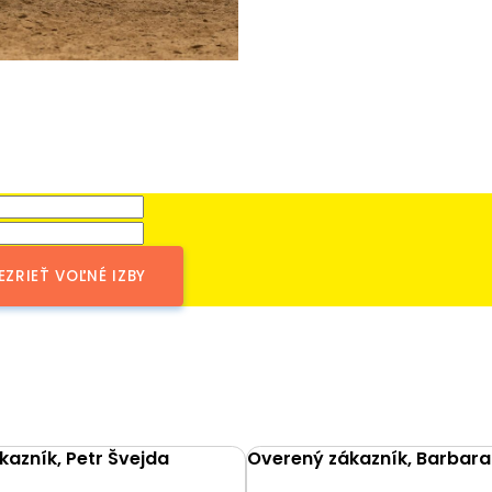
EZRIEŤ VOĽNÉ IZBY
azník, Petr Švejda
Overený zákazník, Barbara