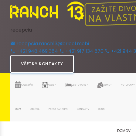
recepcia
recepcia.ranch13@bricol.mobi
+421 948 469 384
+421 917 134 570
+421 944 
VŠETKY KONTAKTY
KALENDÁR
AKCIE
UBYTOVANIE
KONE
VSTUPENKY
MAPA
GALÉRIA
PREČO RANCH 13
KONTAKTY
BLOG
DOMOV