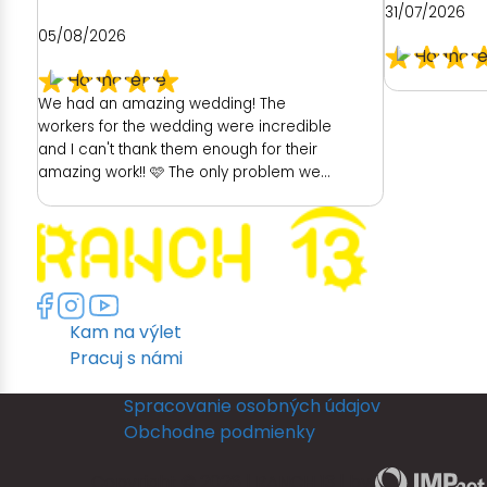
31/07/2026
05/08/2026
We had an amazing wedding! The
workers for the wedding were incredible
and I can't thank them enough for their
amazing work!! 🩷 The only problem we
had was with the hotel. As a place to get
ready as a bride was really poor. We
had no dedicated room to get ready. My
room was unfortunately really dark and
no full length mirror. They did provide
another room (a booked family
Kam na výlet
members room) which had great
lighting but poor mirror. I then had to
Pracuj s námi
leave their room, so they could get
ready and I returned back to my room to
Spracovanie osobných údajov
put my dress on. I could not see myself
Obchodne podmienky
in a full length mirror before my
ceremony. This really disappointed me.
Copyright © 2026 | RANCH 13 | by