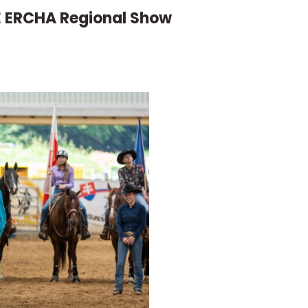
E ERCHA Regional Show