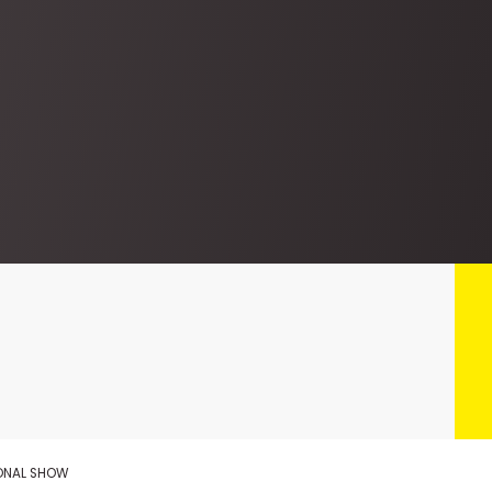
IONAL SHOW