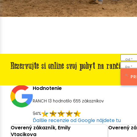
Od *
Rezervujte si online svoj pobyt na ranči
Do *
PR
Hodnotenie
RANCH 13 hodnotilo
655
zákazníkov
94%
Ďalšie recenzie od Google nájdete tu
Overený zákazník, Emily
Overený zák
Vtacikova