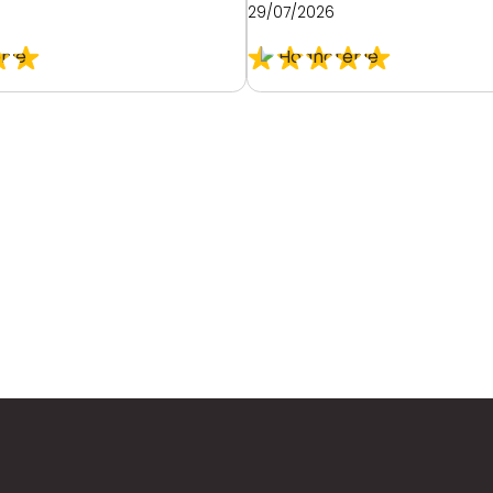
29/07/2026