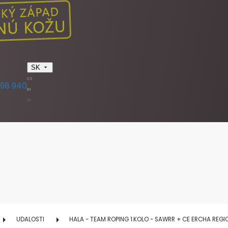
SK
CS
398 940
EN
SK
UDALOSTI
HALA - TEAM ROPING 1.KOLO - SAWRR + CE ERCHA REG