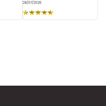
28/07/2026
26/0