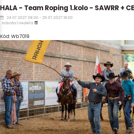
HALA - Team Roping 1.kolo - SAWRR + C
24.07.2027 08:00 - 25.07.2027 18:00
sobota | nedeľa
Kód: Wb7019