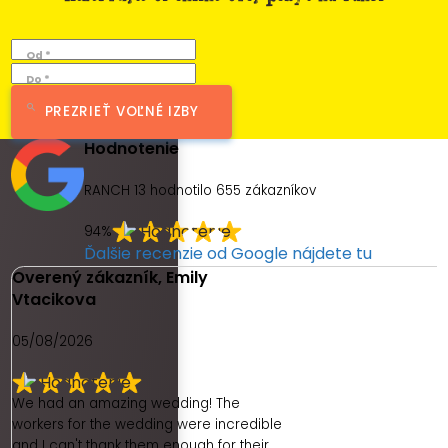
Od *
Do *
PREZRIEŤ VOĽNÉ IZBY
Hodnotenie
RANCH 13 hodnotilo
655
zákazníkov
94%
Ďalšie recenzie od Google nájdete tu
Overený zákazník, Emily
Vtacikova
05/08/2026
We had an amazing wedding! The
workers for the wedding were incredible
and I can't thank them enough for their