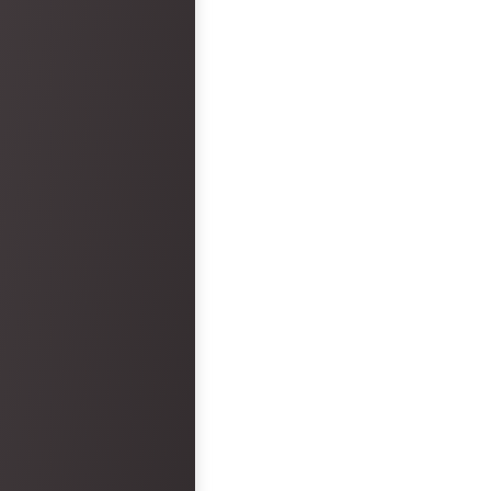
arrived. Overall, the wedding ceremony
and reception was epic and had no
faults. However, the hotel was a big
disappointment.