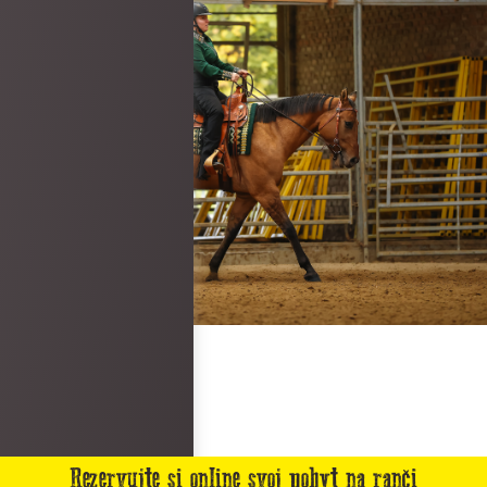
Rezervujte si online svoj pobyt na ranči