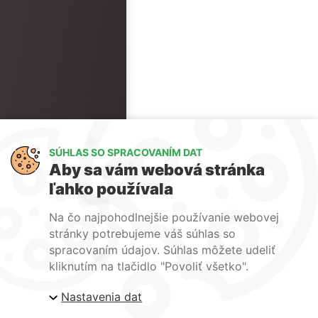
SÚHLAS SO SPRACOVANÍM DAT
Aby sa vám webová stránka
ľahko používala
Na čo najpohodlnejšie používanie webovej
stránky potrebujeme váš súhlas so
spracovaním údajov. Súhlas môžete udeliť
kliknutím na tlačidlo "Povoliť všetko".
Nastavenia dat