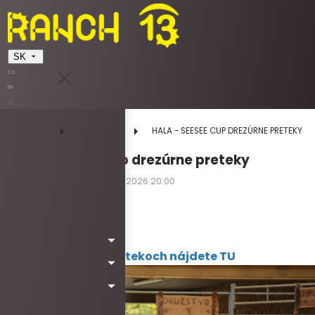
SK
CS
EN
SK
DOMOV
UDALOSTI
HALA - SEESEE CUP DREZÚRNE PRETEKY
HALA - SeeSee Cup drezúrne preteky
04.07.2026 08:00 - 04.07.2026 20:00
sobota
Kód: Wa6050
Viac informácií o pretekoch nájdete TU