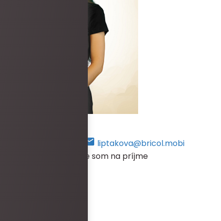
Lucia Liptáková
+421 948 469 384
liptakova@bricol.mobi
V prípade, že práve nie som na príjme