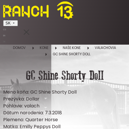
SK
CS
EN
SK
DOMOV
KONE
NAŠE KONE
VALACHOVIA
GC SHINE SHORTY DOLL
GC Shine Shorty Doll
Meno koňa: GC Shine Shorty Doll
Prezývka: Dollar
Pohlavie: valach
Dátum narodenia: 7.3.2018
Plemeno: Quarter Horse
Matka: Emilly Peppys Doll