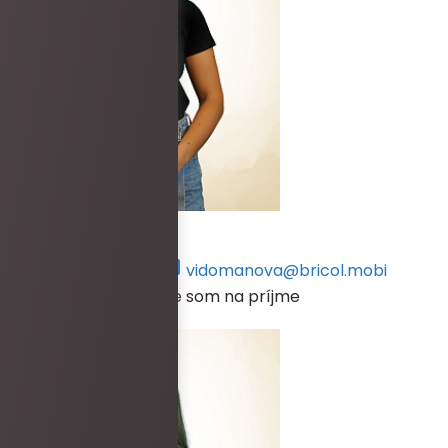
Petra Vidomanová
+421 917 134 570
vidomanova@bricol.mobi
V prípade, že práve nie som na príjme