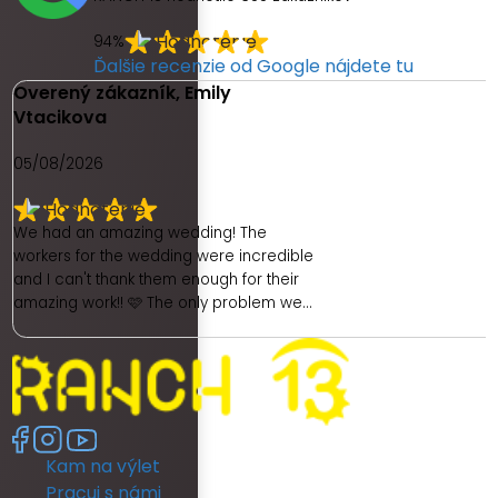
94%
Ďalšie recenzie od Google nájdete tu
Overený zákazník, Emily
Vtacikova
05/08/2026
We had an amazing wedding! The
workers for the wedding were incredible
and I can't thank them enough for their
amazing work!! 🩷 The only problem we
had was with the hotel. As a place to get
ready as a bride was really poor. We
had no dedicated room to get ready. My
room was unfortunately really dark and
no full length mirror. They did provide
another room (a booked family
Kam na výlet
members room) which had great
lighting but poor mirror. I then had to
Pracuj s námi