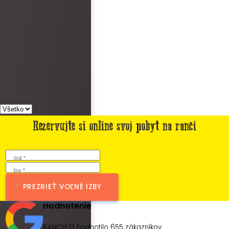
Rezervujte si online svoj pobyt na ranči
Od *
Do *
PREZRIEŤ VOĽNÉ IZBY
Hodnotenie
RANCH 13 hodnotilo
655
zákazníkov