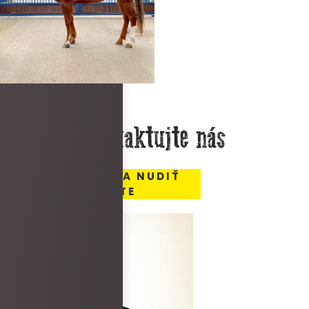
Kontaktujte nás
MIESTO, KDE SA NUDIŤ
NEBUDETE