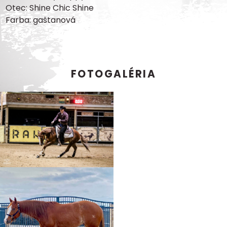
Otec: Shine Chic Shine
Farba: gaštanová
FOTOGALÉRIA