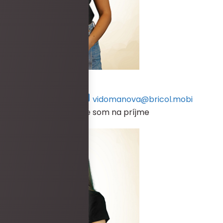
Petra Vidomanová
+421 917 134 570
vidomanova@bricol.mobi
V prípade, že práve nie som na príjme