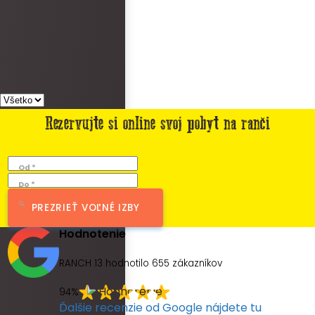
Rezervujte si online svoj pobyt na ranči
Od *
Do *
PREZRIEŤ VOĽNÉ IZBY
Hodnotenie
RANCH 13 hodnotilo
655
zákazníkov
94%
Ďalšie recenzie od Google nájdete tu