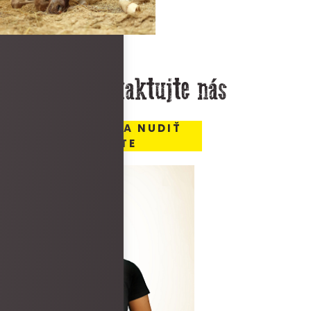
Kontaktujte nás
MIESTO, KDE SA NUDIŤ
NEBUDETE