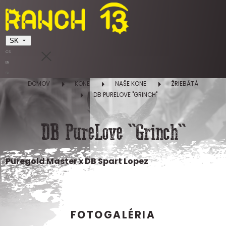
SK
CS
EN
SK
DOMOV
KONE
NAŠE KONE
ŽRIEBÄTÁ
DB PURELOVE "GRINCH"
DB PureLove "Grinch"
Puregold Master x DB Spart Lopez
FOTOGALÉRIA