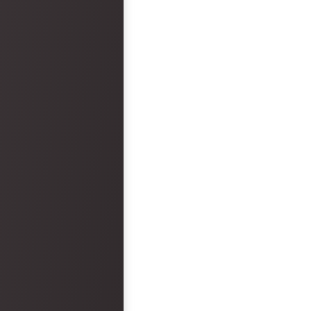
arrived. Overall, the wedding ceremony
and reception was epic and had no
faults. However, the hotel was a big
disappointment.