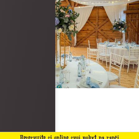
Rezervujte si online svoj pobyt na ranči