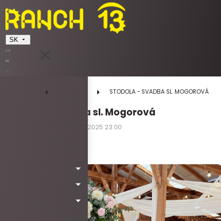
SK
CS
EN
SK
DOMOV
UDALOSTI
STODOLA - SVADBA SL. MOGOROVÁ
STODOLA - svadba sl. Mogorová
30.08.2025 10:00 - 30.08.2025 23:00
sobota
Kód: Wa5013