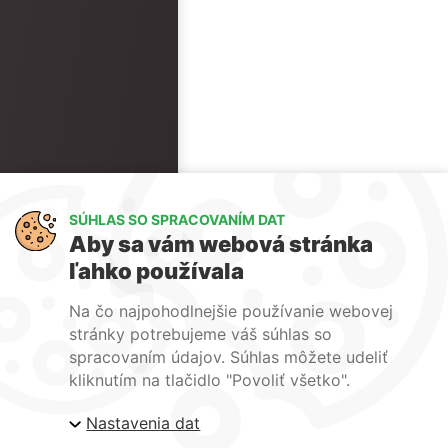
SÚHLAS SO SPRACOVANÍM DAT
Aby sa vám webová stránka
ľahko používala
Na čo najpohodlnejšie používanie webovej
stránky potrebujeme váš súhlas so
spracovaním údajov. Súhlas môžete udeliť
kliknutím na tlačidlo "Povoliť všetko".
Nastavenia dat