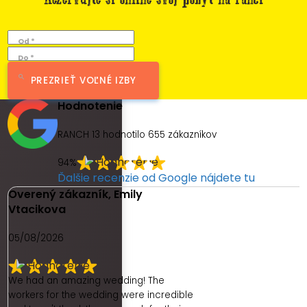
Od *
Do *
PREZRIEŤ VOĽNÉ IZBY
Hodnotenie
RANCH 13 hodnotilo
655
zákazníkov
94%
Ďalšie recenzie od Google nájdete tu
Overený zákazník, Emily
Vtacikova
05/08/2026
We had an amazing wedding! The
workers for the wedding were incredible